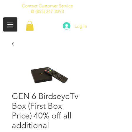
Contact Customer Service
@
(855) 247-3393
Log In
GEN 6 BirdseyeTv
Box (First Box
Price) 40% off all
additional