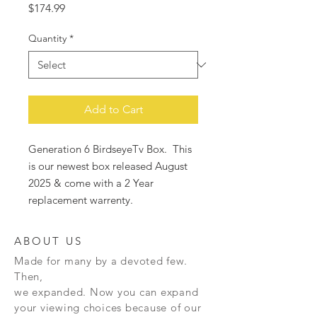
Price
$174.99
Quantity
*
Add to Cart
Generation 6 BirdseyeTv Box. This
is our newest box released August
2025 & come with a 2 Year
replacement warrenty.
ABOUT US
Made for many by a devoted few.
Then,
we expanded. Now you can expand
your viewing choices because of our