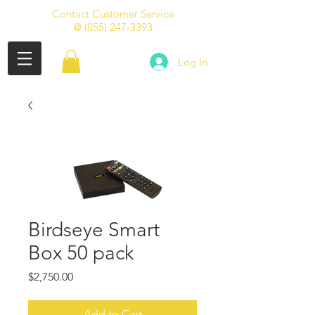
Contact Customer Service
@
(855) 247-3393
Log In
Birdseye Smart
Box 50 pack
Price
$2,750.00
Add to Cart