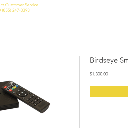
ct Customer Service
Home
Shop
Club Membership
 (855) 247-3393
Birdseye S
Price
$1,300.00