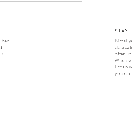
STAY 
Then,
BirdsEye
d
dedicat
ur
offer up
When we
Let us 
you can