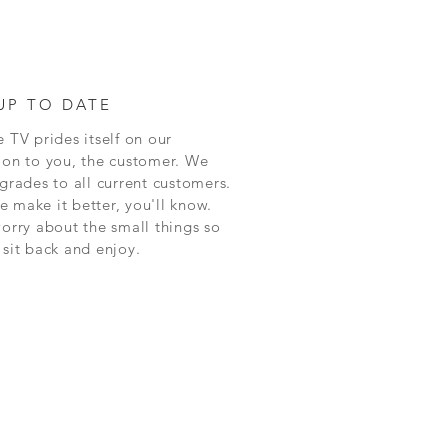
UP TO DATE
 TV prides itself on our
ion to you, the customer. We
grades to all current customers.
 make it better, you'll know.
worry about the small things so
 sit back and enjoy.