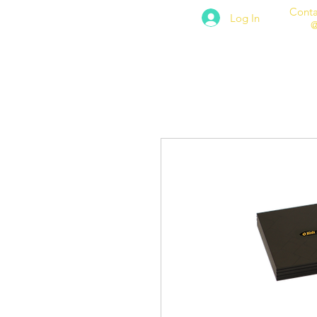
Conta
Log In
@