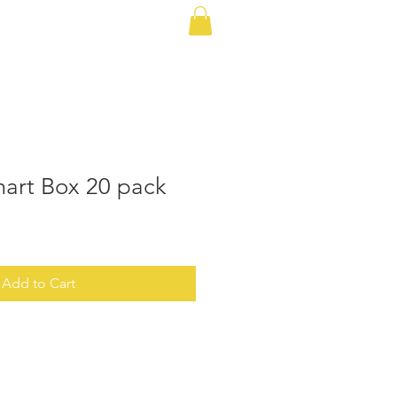
 Plans
Cellular Plans
More
mart Box 20 pack
Add to Cart