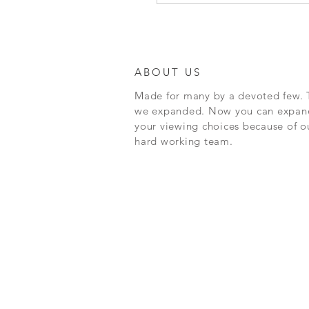
ABOUT US
Made for many by a devoted few. 
we expanded. Now you can expan
your viewing choices because of o
hard working team.