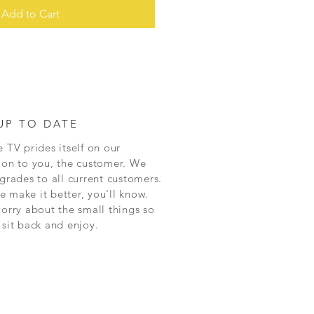
Add to Cart
UP TO DATE
 TV prides itself on our
ion to you, the customer. We
grades to all current customers.
 make it better, you'll know.
worry about the small things so
 sit back and enjoy.