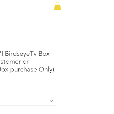
 Plans
Cellular Plans
More
l BirdseyeTv Box
ustomer or
Box purchase Only)
le
ice