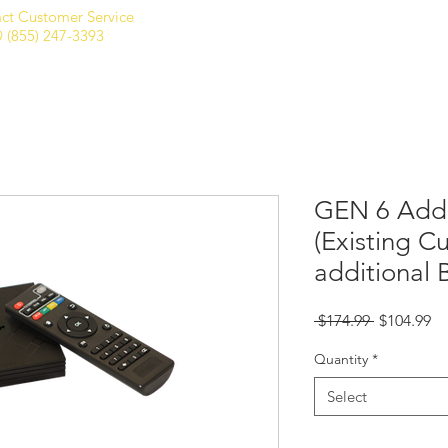
ct Customer Service
Home
Shop
Club Membership
 (855) 247-3393
GEN 6 Add'
(Existing C
additional 
Regular
Sa
 $174.99 
$104.99
Price
Pr
Quantity
*
Select