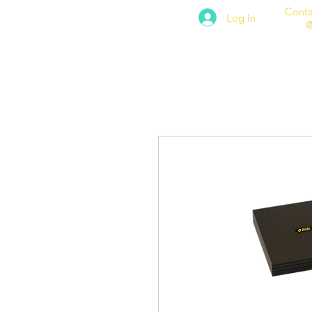
Conta
Log In
@