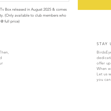
eTv Box released in August 2025 & comes
ty. (Only available to club members who
@ full price)
STAY 
Then,
BirdsEye
d
dedicat
ur
offer up
When we
Let us 
you can