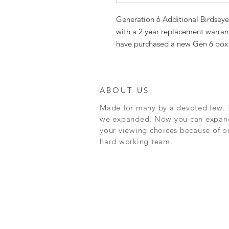
Generation 6 Additional Birdsey
with a 2 year replacement warran
have purchased a new Gen 6 box 
ABOUT US
Made for many by a devoted few. 
we expanded. Now you can expan
your viewing choices because of o
hard working team.